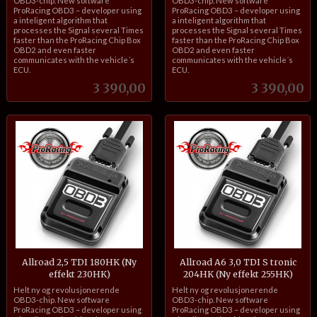
OBD3-chip. New software
OBD3-chip. New software
ProRacing OBD3 – developer using
ProRacing OBD3 – developer using
a inteligent algorithm that
a inteligent algorithm that
processes the Signal several Times
processes the Signal several Times
faster than the ProRacing Chip Box
faster than the ProRacing Chip Box
OBD2 and even faster
OBD2 and even faster
communicates with the vehicle´s
communicates with the vehicle´s
ECU.
ECU.
Pris
Pris
3 390,00
3 390,00
Allroad 2,5 TDI 180HK (Ny
Allroad A6 3,0 TDI S tronic
effekt 230HK)
204HK (Ny effekt 255HK)
inkl.
inkl.
Helt ny og revolusjonerende
Helt ny og revolusjonerende
mva.
mva.
OBD3-chip. New software
OBD3-chip. New software
ProRacing OBD3 – developer using
ProRacing OBD3 – developer using