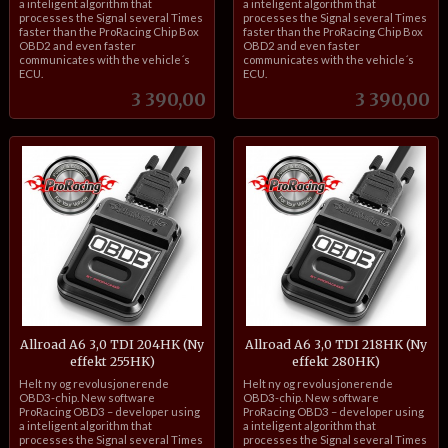
a inteligent algorithm that
a inteligent algorithm that
processes the Signal several Times
processes the Signal several Times
faster than the ProRacing Chip Box
faster than the ProRacing Chip Box
OBD2 and even faster
OBD2 and even faster
communicates with the vehicle´s
communicates with the vehicle´s
ECU.
ECU.
Pris
Pris
3 390,00
3 390,00
Allroad A6 3,0 TDI 204HK (Ny
Allroad A6 3,0 TDI 218HK (Ny
effekt 255HK)
effekt 280HK)
inkl.
inkl.
Helt ny og revolusjonerende
Helt ny og revolusjonerende
mva.
mva.
OBD3-chip. New software
OBD3-chip. New software
ProRacing OBD3 – developer using
ProRacing OBD3 – developer using
a inteligent algorithm that
a inteligent algorithm that
processes the Signal several Times
processes the Signal several Times