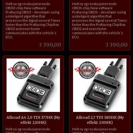
inkl.
inkl.
Helt ny og revolusjonerende
Helt ny og revolusjonerende
mva.
mva.
OBD3-chip. New software
OBD3-chip. New software
ProRacing OBD3 – developer using
ProRacing OBD3 – developer using
a inteligent algorithm that
a inteligent algorithm that
processes the Signal several Times
processes the Signal several Times
faster than the ProRacing Chip Box
faster than the ProRacing Chip Box
OBD2 and even faster
OBD2 and even faster
communicates with the vehicle´s
communicates with the vehicle´s
ECU.
ECU.
Pris
Pris
3 390,00
3 390,00
Allroad A4 2,0 TDI 177HK (Ny
Allroad 2,7 TDI 180HK (Ny
effekt 220HK)
effekt 230HK)
inkl.
inkl.
Helt ny og revolusjonerende
Helt ny og revolusjonerende
mva.
mva.