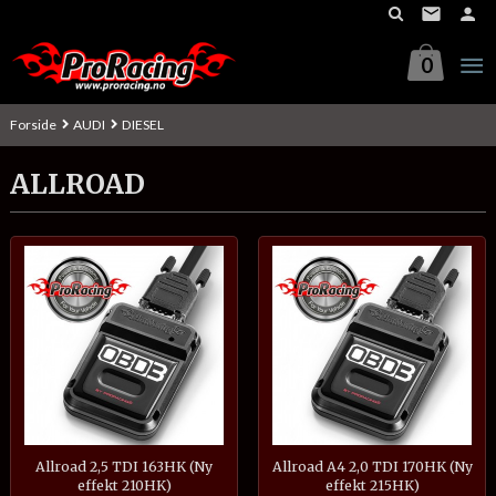
Gå
til
innholdet
0
Forside
AUDI
DIESEL
ALLROAD
Allroad 2,5 TDI 163HK (Ny
Allroad A4 2,0 TDI 170HK (Ny
effekt 210HK)
effekt 215HK)