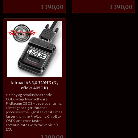
Pris
Pris
3 390,00
3 390,00
Allroad A6 3,0 320HK (Ny
effekt 405HK)
inkl.
Helt ny og revolusjonerende
mva.
OBD3-chip. New software
ProRacing OBD3 – developer using
a inteligent algorithm that
processes the Signal several Times
faster than the ProRacing Chip Box
OBD2 and even faster
communicates with the vehicle´s
ECU.
Pris
3 390,00