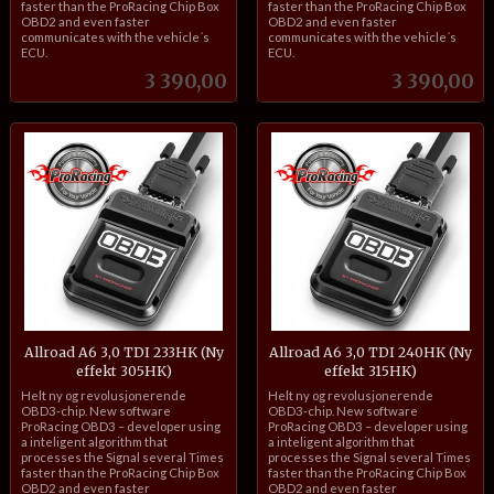
faster than the ProRacing Chip Box
faster than the ProRacing Chip Box
OBD2 and even faster
OBD2 and even faster
communicates with the vehicle´s
communicates with the vehicle´s
ECU.
ECU.
Pris
Pris
3 390,00
3 390,00
Allroad A6 3,0 TDI 233HK (Ny
Allroad A6 3,0 TDI 240HK (Ny
effekt 305HK)
effekt 315HK)
inkl.
inkl.
Helt ny og revolusjonerende
Helt ny og revolusjonerende
mva.
mva.
OBD3-chip. New software
OBD3-chip. New software
ProRacing OBD3 – developer using
ProRacing OBD3 – developer using
a inteligent algorithm that
a inteligent algorithm that
processes the Signal several Times
processes the Signal several Times
faster than the ProRacing Chip Box
faster than the ProRacing Chip Box
OBD2 and even faster
OBD2 and even faster