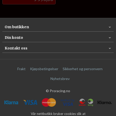
Om butikken
Din konto
Kontakt oss
Frakt
Kjøpsbetingelser
Sikkerhet og personvern
Nyhetsbrev
© Proracing.no
Vår nettbutikk bruker cookies slik at