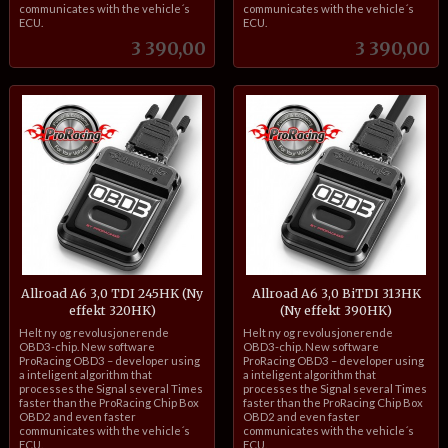
communicates with the vehicle´s
communicates with the vehicle´s
ECU.
ECU.
Pris
Pris
3 390,00
3 390,00
Allroad A6 3,0 TDI 245HK (Ny
Allroad A6 3,0 BiTDI 313HK
effekt 320HK)
(Ny effekt 390HK)
inkl.
inkl.
Helt ny og revolusjonerende
Helt ny og revolusjonerende
mva.
mva.
OBD3-chip. New software
OBD3-chip. New software
ProRacing OBD3 – developer using
ProRacing OBD3 – developer using
a inteligent algorithm that
a inteligent algorithm that
processes the Signal several Times
processes the Signal several Times
faster than the ProRacing Chip Box
faster than the ProRacing Chip Box
OBD2 and even faster
OBD2 and even faster
communicates with the vehicle´s
communicates with the vehicle´s
ECU.
ECU.