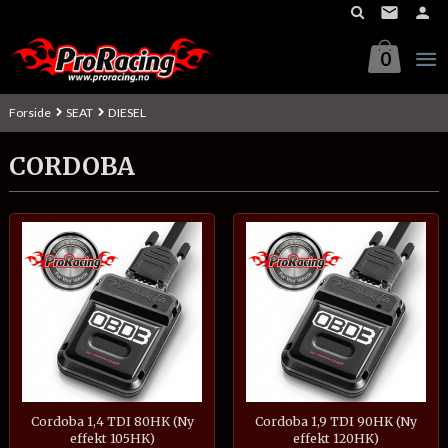
Gå
til
innholdet
0
Forside
SEAT
DIESEL
CORDOBA
Cordoba 1,4 TDI 80HK (Ny
Cordoba 1,9 TDI 90HK (Ny
effekt 105HK)
effekt 120HK)