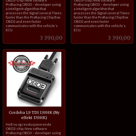
OBD3-chip. New software
OBD3-chip. New software
ProRacing OBD3 – developer using
ProRacing OBD3 – developer using
a inteligent algorithm that
a inteligent algorithm that
processes the Signal several Times
processes the Signal several Times
faster than the ProRacing Chip Box
faster than the ProRacing Chip Box
OBD2 and even faster
OBD2 and even faster
communicates with the vehicle´s
communicates with the vehicle´s
ECU.
ECU.
Pris
Pris
3 390,00
3 390,00
Cordoba 1,9 TDI 130HK (Ny
effekt 170HK)
inkl.
Helt ny og revolusjonerende
mva.
OBD3-chip. New software
ProRacing OBD3 – developer using