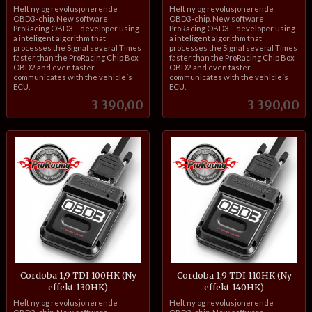
inkl.
inkl.
Helt ny og revolusjonerende
Helt ny og revolusjonerende
mva.
mva.
OBD3-chip. New software
OBD3-chip. New software
ProRacing OBD3 – developer using
ProRacing OBD3 – developer using
a inteligent algorithm that
a inteligent algorithm that
processes the Signal several Times
processes the Signal several Times
faster than the ProRacing Chip Box
faster than the ProRacing Chip Box
OBD2 and even faster
OBD2 and even faster
communicates with the vehicle´s
communicates with the vehicle´s
ECU.
ECU.
Pris
Pris
3 390,00
3 390,00
Cordoba 1,9 TDI 100HK (Ny
Cordoba 1,9 TDI 110HK (Ny
effekt 130HK)
effekt 140HK)
inkl.
inkl.
Helt ny og revolusjonerende
Helt ny og revolusjonerende
mva.
mva.