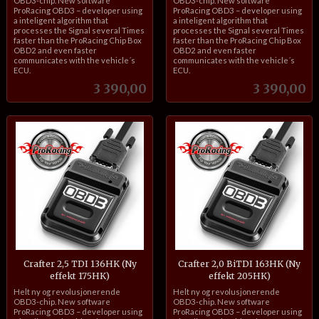
OBD3-chip. New software
OBD3-chip. New software
ProRacing OBD3 – developer using
ProRacing OBD3 – developer using
a inteligent algorithm that
a inteligent algorithm that
processes the Signal several Times
processes the Signal several Times
faster than the ProRacing Chip Box
faster than the ProRacing Chip Box
OBD2 and even faster
OBD2 and even faster
communicates with the vehicle´s
communicates with the vehicle´s
ECU.
ECU.
Pris
Pris
3 390,00
3 390,00
Crafter 2,5 TDI 136HK (Ny
Crafter 2,0 BiTDI 163HK (Ny
effekt 175HK)
effekt 205HK)
inkl.
inkl.
Helt ny og revolusjonerende
Helt ny og revolusjonerende
mva.
mva.
OBD3-chip. New software
OBD3-chip. New software
ProRacing OBD3 – developer using
ProRacing OBD3 – developer using