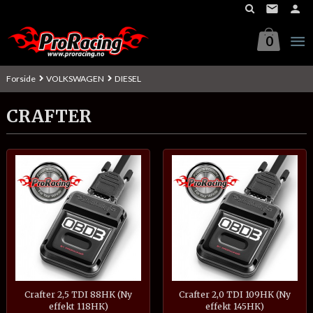
Gå
til
innholdet
0
Forside
VOLKSWAGEN
DIESEL
CRAFTER
Crafter 2,5 TDI 88HK (Ny
Crafter 2,0 TDI 109HK (Ny
effekt 118HK)
effekt 145HK)