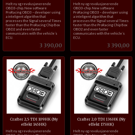
inkl.
inkl.
Helt ny og revolusjonerende
Helt ny og revolusjonerende
mva.
mva.
OBD3-chip. New software
OBD3-chip. New software
ProRacing OBD3 – developer using
ProRacing OBD3 – developer using
a inteligent algorithm that
a inteligent algorithm that
processes the Signal several Times
processes the Signal several Times
faster than the ProRacing Chip Box
faster than the ProRacing Chip Box
OBD2 and even faster
OBD2 and even faster
communicates with the vehicle´s
communicates with the vehicle´s
ECU.
ECU.
Pris
Pris
3 390,00
3 390,00
Crafter 2,5 TDI 109HK (Ny
Crafter 2,0 TDI 136HK (Ny
effekt 145HK)
effekt 175HK)
inkl.
inkl.
Helt ny og revolusjonerende
Helt ny og revolusjonerende
mva.
mva.