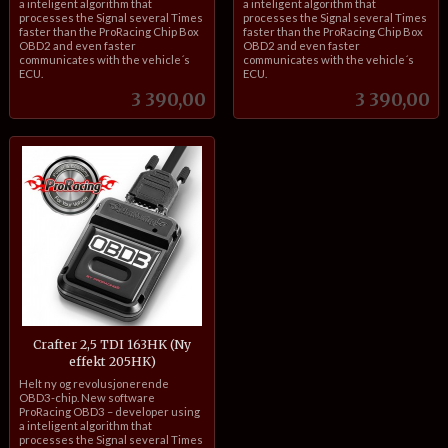
a inteligent algorithm that
a inteligent algorithm that
processes the Signal several Times
processes the Signal several Times
faster than the ProRacing Chip Box
faster than the ProRacing Chip Box
OBD2 and even faster
OBD2 and even faster
communicates with the vehicle´s
communicates with the vehicle´s
ECU.
ECU.
Pris
Pris
3 390,00
3 390,00
Crafter 2,5 TDI 163HK (Ny
effekt 205HK)
inkl.
Helt ny og revolusjonerende
mva.
OBD3-chip. New software
ProRacing OBD3 – developer using
a inteligent algorithm that
processes the Signal several Times