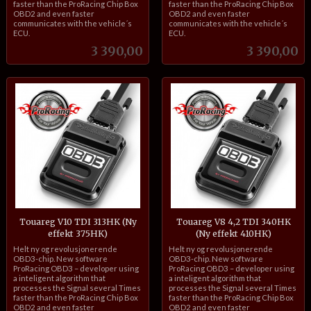
faster than the ProRacing Chip Box
faster than the ProRacing Chip Box
OBD2 and even faster
OBD2 and even faster
communicates with the vehicle´s
communicates with the vehicle´s
ECU.
ECU.
Pris
Pris
3 390,00
3 390,00
Touareg V10 TDI 313HK (Ny
Touareg V8 4,2 TDI 340HK
effekt 375HK)
(Ny effekt 410HK)
inkl.
inkl.
Helt ny og revolusjonerende
Helt ny og revolusjonerende
mva.
mva.
OBD3-chip. New software
OBD3-chip. New software
ProRacing OBD3 – developer using
ProRacing OBD3 – developer using
a inteligent algorithm that
a inteligent algorithm that
processes the Signal several Times
processes the Signal several Times
faster than the ProRacing Chip Box
faster than the ProRacing Chip Box
OBD2 and even faster
OBD2 and even faster