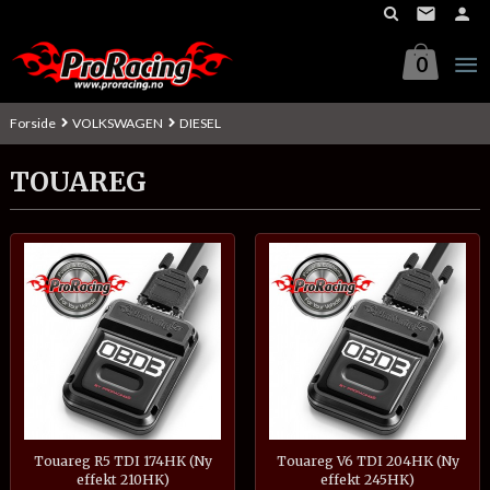
Gå
til
innholdet
0
Forside
VOLKSWAGEN
DIESEL
TOUAREG
Touareg R5 TDI 174HK (Ny
Touareg V6 TDI 204HK (Ny
effekt 210HK)
effekt 245HK)