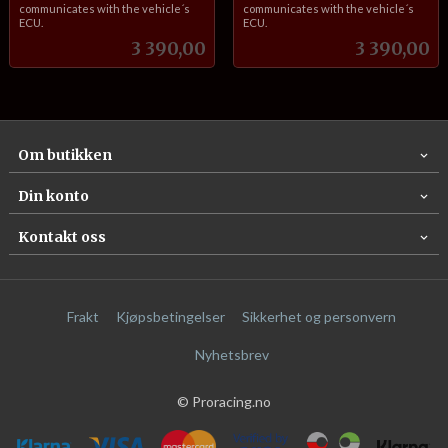
communicates with the vehicle´s
communicates with the vehicle´s
ECU.
ECU.
Pris
Pris
3 390,00
3 390,00
Om butikken
Din konto
Kontakt oss
Frakt
Kjøpsbetingelser
Sikkerhet og personvern
Nyhetsbrev
© Proracing.no