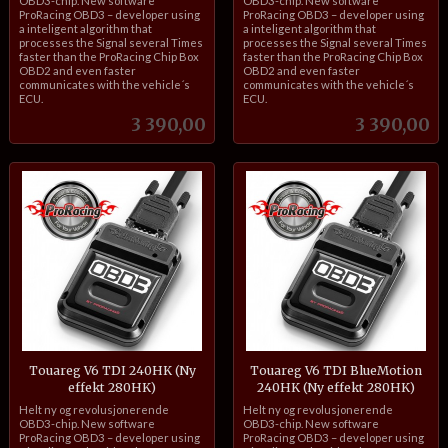
OBD3-chip. New software
OBD3-chip. New software
ProRacing OBD3 – developer using
ProRacing OBD3 – developer using
a inteligent algorithm that
a inteligent algorithm that
processes the Signal several Times
processes the Signal several Times
faster than the ProRacing Chip Box
faster than the ProRacing Chip Box
OBD2 and even faster
OBD2 and even faster
communicates with the vehicle´s
communicates with the vehicle´s
ECU.
ECU.
Pris
Pris
3 390,00
3 390,00
Touareg V6 TDI 240HK (Ny
Touareg V6 TDI BlueMotion
effekt 280HK)
240HK (Ny effekt 280HK)
inkl.
inkl.
Helt ny og revolusjonerende
Helt ny og revolusjonerende
mva.
mva.
OBD3-chip. New software
OBD3-chip. New software
ProRacing OBD3 – developer using
ProRacing OBD3 – developer using