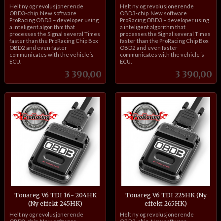
inkl.
inkl.
Helt ny og revolusjonerende
Helt ny og revolusjonerende
mva.
mva.
OBD3-chip. New software
OBD3-chip. New software
ProRacing OBD3 – developer using
ProRacing OBD3 – developer using
a inteligent algorithm that
a inteligent algorithm that
processes the Signal several Times
processes the Signal several Times
faster than the ProRacing Chip Box
faster than the ProRacing Chip Box
OBD2 and even faster
OBD2 and even faster
communicates with the vehicle´s
communicates with the vehicle´s
ECU.
ECU.
Pris
Pris
3 390,00
3 390,00
Touareg V6 TDI 16- 204HK
Touareg V6 TDI 225HK (Ny
(Ny effekt 245HK)
effekt 265HK)
inkl.
inkl.
Helt ny og revolusjonerende
Helt ny og revolusjonerende
mva.
mva.