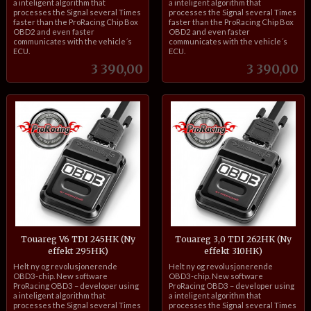
a inteligent algorithm that
a inteligent algorithm that
processes the Signal several Times
processes the Signal several Times
faster than the ProRacing Chip Box
faster than the ProRacing Chip Box
OBD2 and even faster
OBD2 and even faster
communicates with the vehicle´s
communicates with the vehicle´s
ECU.
ECU.
Pris
Pris
3 390,00
3 390,00
Touareg V6 TDI 245HK (Ny
Touareg 3,0 TDI 262HK (Ny
effekt 295HK)
effekt 310HK)
inkl.
inkl.
Helt ny og revolusjonerende
Helt ny og revolusjonerende
mva.
mva.
OBD3-chip. New software
OBD3-chip. New software
ProRacing OBD3 – developer using
ProRacing OBD3 – developer using
a inteligent algorithm that
a inteligent algorithm that
processes the Signal several Times
processes the Signal several Times