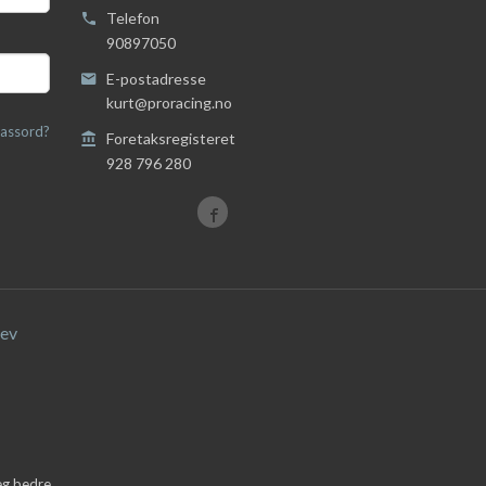
Telefon
90897050
E-postadresse
kurt@proracing.no
assord?
Foretaksregisteret
928 796 280
ev
deg bedre