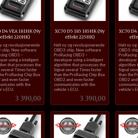
 D4 VEA 181HK (Ny
XC70 D5 185 185HK (Ny
XC70 D4
effekt 220HK)
effekt 225HK)
eff
inkl.
inkl.
ny og revolusjonerende
Helt ny og revolusjonerende
Helt ny og
mva.
mva.
chip. New software
OBD3-chip. New software
OBD3-chip
cing OBD3 –
ProRacing OBD3 –
ProRacing
per using a inteligent
developer using a inteligent
developer u
ithm that processes the
algorithm that processes the
algorithm 
 several Times faster
Signal several Times faster
Signal sev
the ProRacing Chip Box
than the ProRacing Chip Box
than the P
and even faster
OBD2 and even faster
OBD2 and 
nicates with the
communicates with the
communica
e´s ECU.
vehicle´s ECU.
vehicle´s 
Pris
Pris
3 390,00
3 390,00
Kjøp
Kjøp