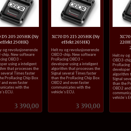
 D5 205 205HK (Ny
XC70 D5 215 205HK (Ny
XC70
effekt 250HK)
effekt 265HK)
220HK
inkl.
ny og revolusjonerende
Helt ny og revolusjonerende
inkl.
mva.
chip. New software
OBD3-chip. New software
Helt ny og
cing OBD3 –
ProRacing OBD3 –
mva.
OBD3-chip
per using a inteligent
developer using a inteligent
ProRacing
ithm that processes the
algorithm that processes the
developer u
 several Times faster
Signal several Times faster
algorithm 
the ProRacing Chip Box
than the ProRacing Chip Box
Signal sev
and even faster
OBD2 and even faster
than the P
nicates with the
communicates with the
OBD2 and 
e´s ECU.
vehicle´s ECU.
communica
vehicle´s 
Pris
Pris
3 390,00
3 390,00
Kjøp
Kjøp