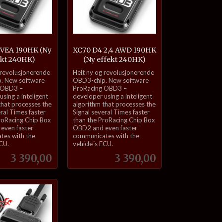
 VEA 190HK (Ny
XC70 D4 2,4 AWD 190HK
ekt 240HK)
(Ny effekt 240HK)
inkl.
 revolusjonerende
Helt ny og revolusjonerende
mva.
. New software
OBD3-chip. New software
 OBD3 –
ProRacing OBD3 –
sing a inteligent
developer using a inteligent
that processes the
algorithm that processes the
eral Times faster
Signal several Times faster
roRacing Chip Box
than the ProRacing Chip Box
even faster
OBD2 and even faster
tes with the
communicates with the
ECU.
vehicle´s ECU.
Pris
Pris
3 390,00
3 390,00
Kjøp
Kjøp