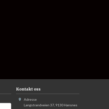
Kontakt oss
Adresse
Langstrandveien 37
,
9130
Hansnes