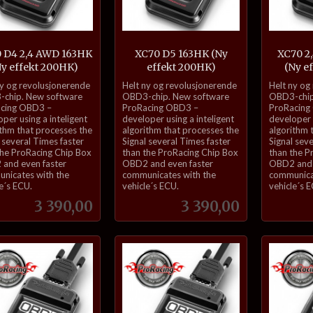
 D4 2,4 AWD 163HK
XC70 D5 163HK (Ny
XC70 2
Ny effekt 200HK)
effekt 200HK)
(Ny e
inkl.
inkl.
ny og revolusjonerende
Helt ny og revolusjonerende
Helt ny og
mva.
mva.
chip. New software
OBD3-chip. New software
OBD3-chip
cing OBD3 –
ProRacing OBD3 –
ProRacing
per using a inteligent
developer using a inteligent
developer u
ithm that processes the
algorithm that processes the
algorithm 
 several Times faster
Signal several Times faster
Signal sev
the ProRacing Chip Box
than the ProRacing Chip Box
than the P
and even faster
OBD2 and even faster
OBD2 and 
nicates with the
communicates with the
communica
e´s ECU.
vehicle´s ECU.
vehicle´s 
Pris
Pris
3 390,00
3 390,00
Kjøp
Kjøp