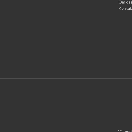
Om os
Kontak
Vår nett