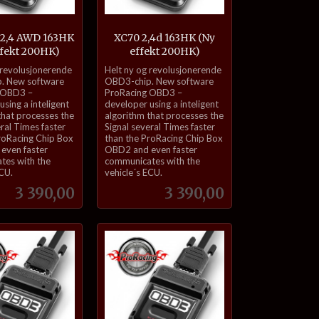
 2,4 AWD 163HK
XC70 2,4d 163HK (Ny
ffekt 200HK)
effekt 200HK)
inkl.
 revolusjonerende
Helt ny og revolusjonerende
mva.
. New software
OBD3-chip. New software
 OBD3 –
ProRacing OBD3 –
sing a inteligent
developer using a inteligent
that processes the
algorithm that processes the
eral Times faster
Signal several Times faster
roRacing Chip Box
than the ProRacing Chip Box
even faster
OBD2 and even faster
tes with the
communicates with the
ECU.
vehicle´s ECU.
Pris
Pris
3 390,00
3 390,00
Kjøp
Kjøp