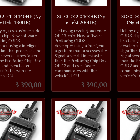
 2,5 TDI 140HK (Ny
XC70 D3 2,0 163HK (Ny
XC70 D3
effekt 180HK)
effekt 200HK)
(Ny e
inkl.
inkl.
ny og revolusjonerende
Helt ny og revolusjonerende
Helt ny og
mva.
mva.
chip. New software
OBD3-chip. New software
OBD3-chip
cing OBD3 –
ProRacing OBD3 –
ProRacing
per using a inteligent
developer using a inteligent
developer u
ithm that processes the
algorithm that processes the
algorithm 
 several Times faster
Signal several Times faster
Signal sev
the ProRacing Chip Box
than the ProRacing Chip Box
than the P
and even faster
OBD2 and even faster
OBD2 and 
nicates with the
communicates with the
communica
e´s ECU.
vehicle´s ECU.
vehicle´s 
Pris
Pris
3 390,00
3 390,00
Kjøp
Kjøp