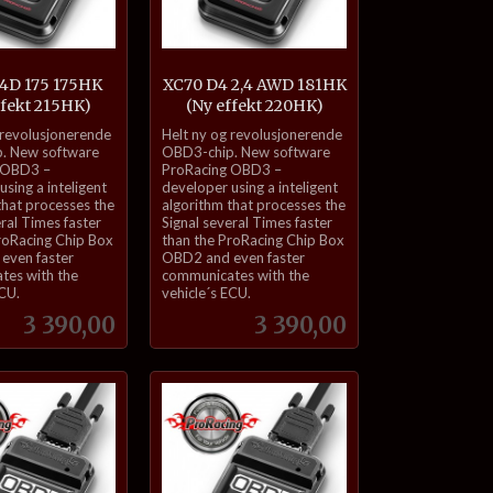
,4D 175 175HK
XC70 D4 2,4 AWD 181HK
ffekt 215HK)
(Ny effekt 220HK)
inkl.
 revolusjonerende
Helt ny og revolusjonerende
mva.
. New software
OBD3-chip. New software
 OBD3 –
ProRacing OBD3 –
sing a inteligent
developer using a inteligent
that processes the
algorithm that processes the
eral Times faster
Signal several Times faster
roRacing Chip Box
than the ProRacing Chip Box
even faster
OBD2 and even faster
tes with the
communicates with the
ECU.
vehicle´s ECU.
Pris
Pris
3 390,00
3 390,00
Kjøp
Kjøp