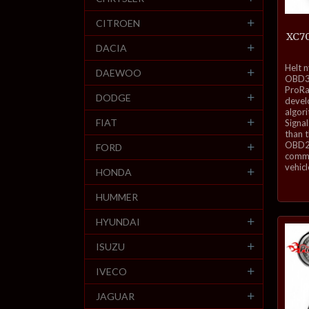
CITROEN
XC70
DACIA
inkl.
Helt 
DAEWOO
mva.
OBD3-
ProRa
DODGE
develo
algor
FIAT
Signal
than 
OBD2 
FORD
commu
vehicl
HONDA
HUMMER
HYUNDAI
ISUZU
IVECO
JAGUAR