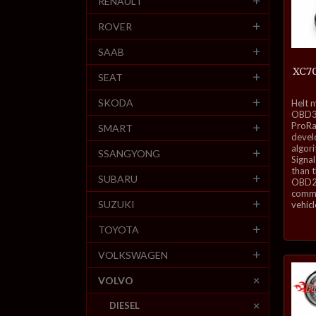
RENAULT
ROVER
SAAB
XC70
SEAT
inkl.
SKODA
Helt 
mva.
OBD3-
ProRa
SMART
develo
algor
SSANGYONG
Signal
than 
SUBARU
OBD2 
commu
SUZUKI
vehicl
TOYOTA
VOLKSWAGEN
VOLVO
DIESEL