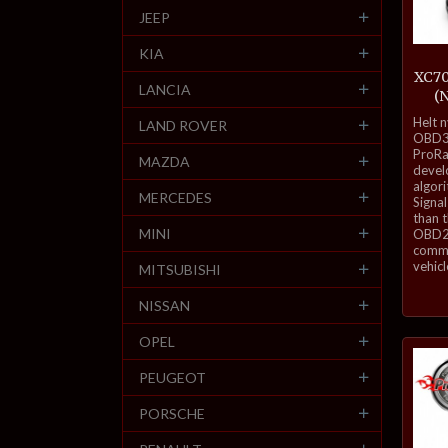
JEEP
KIA
XC70
LANCIA
(
inkl.
Helt 
LAND ROVER
mva.
OBD3-
ProRa
MAZDA
develo
algor
MERCEDES
Signal
than 
MINI
OBD2 
commu
vehicl
MITSUBISHI
NISSAN
OPEL
PEUGEOT
PORSCHE