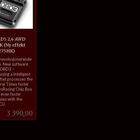
 D5 2,4 AWD
 (Ny effekt
275HK)
 revolusjonerende
. New software
 OBD3 –
sing a inteligent
that processes the
eral Times faster
roRacing Chip Box
even faster
tes with the
ECU.
Pris
3 390,00
Kjøp