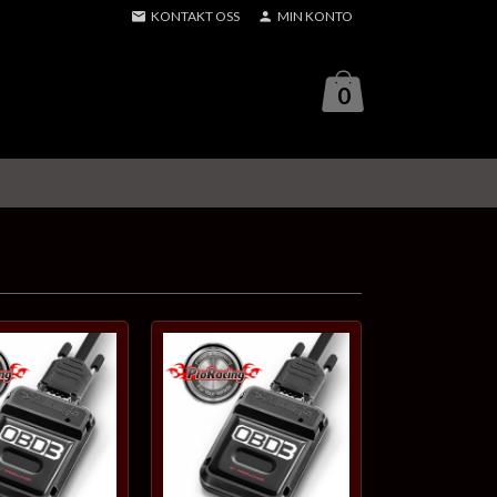
KONTAKT OSS
MIN KONTO
0