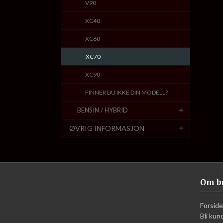
V90
XC40
XC60
XC70
XC90
FINNER DU IKKE DIN MODELL?
BENSIN / HYBRID
ØVRIG INFORMASJON
Om b
Forside
Bli kun