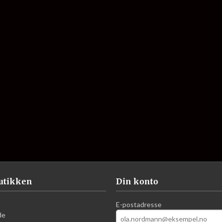
utikken
Din konto
E-postadresse
de