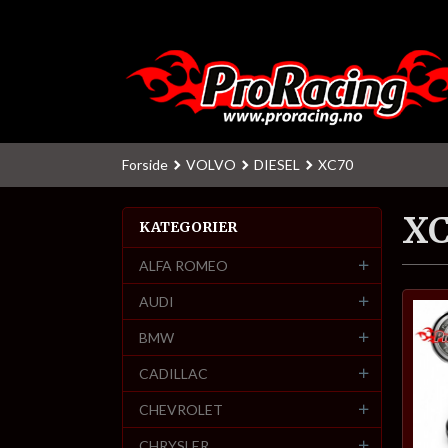
Gå
til
innholdet
Forside
VOLVO
DIESEL
XC70
X
KATEGORIER
ALFA ROMEO
AUDI
BMW
CADILLAC
CHEVROLET
CHRYSLER