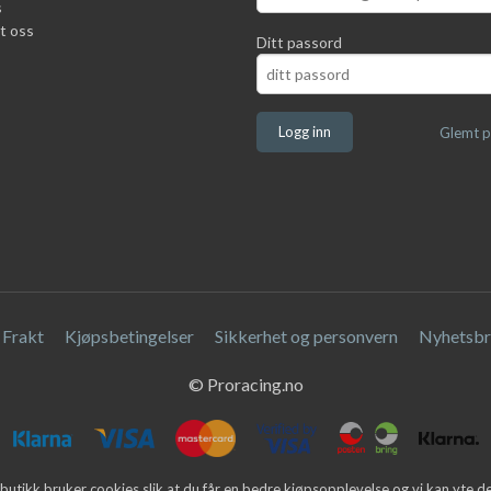
s
t oss
Ditt passord
Glemt p
Frakt
Kjøpsbetingelser
Sikkerhet og personvern
Nyhetsbr
© Proracing.no
butikk bruker cookies slik at du får en bedre kjøpsopplevelse og vi kan yte 