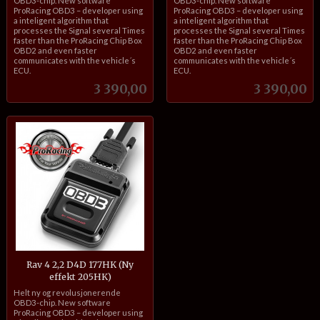
OBD3-chip. New software
OBD3-chip. New software
ProRacing OBD3 – developer using
ProRacing OBD3 – developer using
a inteligent algorithm that
a inteligent algorithm that
processes the Signal several Times
processes the Signal several Times
faster than the ProRacing Chip Box
faster than the ProRacing Chip Box
OBD2 and even faster
OBD2 and even faster
communicates with the vehicle´s
communicates with the vehicle´s
ECU.
ECU.
Pris
Pris
3 390,00
3 390,00
Rav 4 2,2 D4D 177HK (Ny
effekt 205HK)
inkl.
Helt ny og revolusjonerende
mva.
OBD3-chip. New software
ProRacing OBD3 – developer using