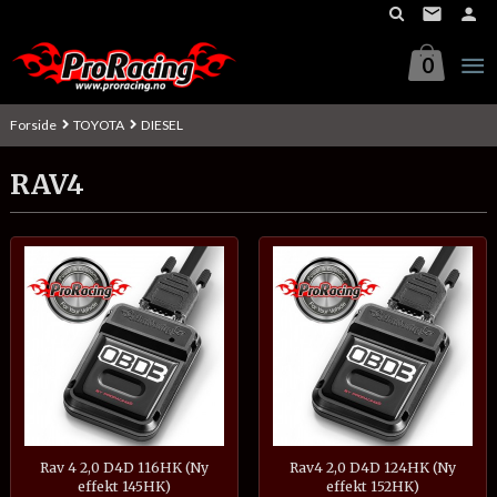
Gå
til
innholdet
0
Forside
TOYOTA
DIESEL
RAV4
Rav 4 2,0 D4D 116HK (Ny
Rav4 2,0 D4D 124HK (Ny
effekt 145HK)
effekt 152HK)