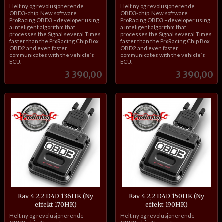
inkl.
inkl.
Helt ny og revolusjonerende
Helt ny og revolusjonerende
mva.
mva.
OBD3-chip. New software
OBD3-chip. New software
ProRacing OBD3 – developer using
ProRacing OBD3 – developer using
a inteligent algorithm that
a inteligent algorithm that
processes the Signal several Times
processes the Signal several Times
faster than the ProRacing Chip Box
faster than the ProRacing Chip Box
OBD2 and even faster
OBD2 and even faster
communicates with the vehicle´s
communicates with the vehicle´s
ECU.
ECU.
Pris
Pris
3 390,00
3 390,00
Rav 4 2,2 D4D 136HK (Ny
Rav 4 2,2 D4D 150HK (Ny
effekt 170HK)
effekt 190HK)
inkl.
inkl.
Helt ny og revolusjonerende
Helt ny og revolusjonerende
mva.
mva.