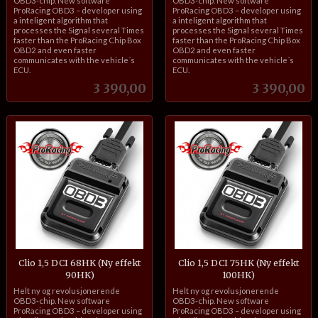
OBD3-chip. New software
OBD3-chip. New software
ProRacing OBD3 – developer using
ProRacing OBD3 – developer using
a inteligent algorithm that
a inteligent algorithm that
processes the Signal several Times
processes the Signal several Times
faster than the ProRacing Chip Box
faster than the ProRacing Chip Box
OBD2 and even faster
OBD2 and even faster
communicates with the vehicle´s
communicates with the vehicle´s
ECU.
ECU.
Pris
Pris
3 390,00
3 390,00
Clio 1,5 DCI 68HK (Ny effekt
Clio 1,5 DCI 75HK (Ny effekt
90HK)
100HK)
inkl.
inkl.
Helt ny og revolusjonerende
Helt ny og revolusjonerende
mva.
mva.
OBD3-chip. New software
OBD3-chip. New software
ProRacing OBD3 – developer using
ProRacing OBD3 – developer using