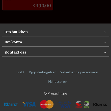
Pris
3 390,00
Om butikken
Din konto
Kontakt oss
Frakt
Kjøpsbetingelser
Sikkerhet og personvern
Nyhetsbrev
© Proracing.no