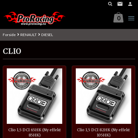
Gå
til
innholdet
0
Forside
RENAULT
DIESEL
CLIO
Clio 1,5 DCI 65HK (Ny effekt
Clio 1,5 DCI 82HK (Ny effekt
85HK)
105HK)