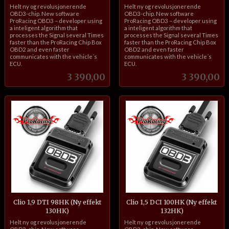
inkl.
inkl.
Helt ny og revolusjonerende
Helt ny og revolusjonerende
mva.
mva.
OBD3-chip. New software
OBD3-chip. New software
ProRacing OBD3 – developer using
ProRacing OBD3 – developer using
a inteligent algorithm that
a inteligent algorithm that
processes the Signal several Times
processes the Signal several Times
faster than the ProRacing Chip Box
faster than the ProRacing Chip Box
OBD2 and even faster
OBD2 and even faster
communicates with the vehicle´s
communicates with the vehicle´s
ECU.
ECU.
Pris
Pris
3 390,00
3 390,00
Clio 1,9 DTI 98HK (Ny effekt
Clio 1,5 DCI 100HK (Ny effekt
130HK)
132HK)
inkl.
inkl.
Helt ny og revolusjonerende
Helt ny og revolusjonerende
mva.
mva.