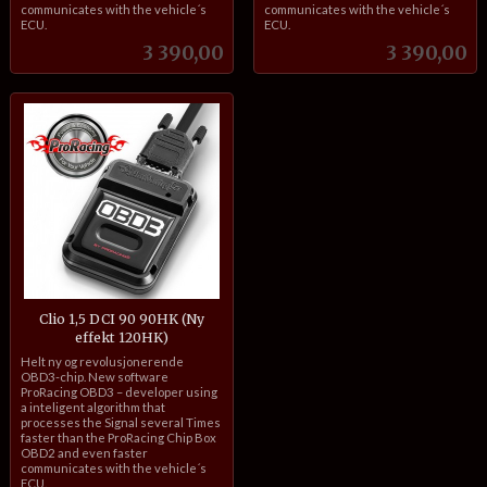
communicates with the vehicle´s
communicates with the vehicle´s
ECU.
ECU.
Pris
Pris
3 390,00
3 390,00
Clio 1,5 DCI 90 90HK (Ny
effekt 120HK)
inkl.
Helt ny og revolusjonerende
mva.
OBD3-chip. New software
ProRacing OBD3 – developer using
a inteligent algorithm that
processes the Signal several Times
faster than the ProRacing Chip Box
OBD2 and even faster
communicates with the vehicle´s
ECU.