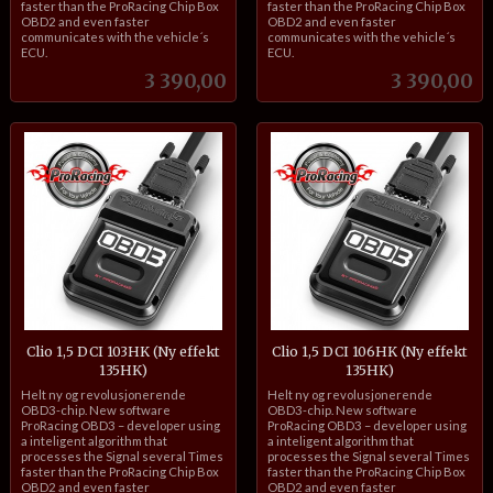
faster than the ProRacing Chip Box
faster than the ProRacing Chip Box
OBD2 and even faster
OBD2 and even faster
communicates with the vehicle´s
communicates with the vehicle´s
ECU.
ECU.
Pris
Pris
3 390,00
3 390,00
Clio 1,5 DCI 103HK (Ny effekt
Clio 1,5 DCI 106HK (Ny effekt
135HK)
135HK)
inkl.
inkl.
Helt ny og revolusjonerende
Helt ny og revolusjonerende
mva.
mva.
OBD3-chip. New software
OBD3-chip. New software
ProRacing OBD3 – developer using
ProRacing OBD3 – developer using
a inteligent algorithm that
a inteligent algorithm that
processes the Signal several Times
processes the Signal several Times
faster than the ProRacing Chip Box
faster than the ProRacing Chip Box
OBD2 and even faster
OBD2 and even faster