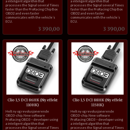
a inteligent algorithm that
a inteligent algorithm that
processes the Signal several Times
processes the Signal several Times
faster than the ProRacing Chip Box
faster than the ProRacing Chip Box
OBD2 and even faster
OBD2 and even faster
communicates with the vehicle´s
communicates with the vehicle´s
ECU.
ECU.
Pris
Pris
3 390,00
3 390,00
Clio 1,5 DCI 86HK (Ny effekt
Clio 1,5 DCI 88HK (Ny effekt
110HK)
115HK)
inkl.
inkl.
Helt ny og revolusjonerende
Helt ny og revolusjonerende
mva.
mva.
OBD3-chip. New software
OBD3-chip. New software
ProRacing OBD3 – developer using
ProRacing OBD3 – developer using
a inteligent algorithm that
a inteligent algorithm that
processes the Signal several Times
processes the Signal several Times