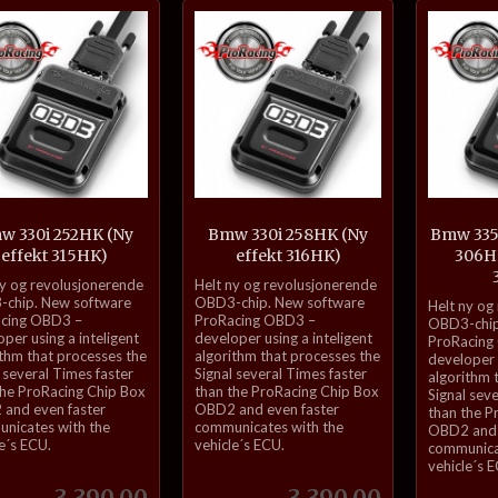
Kjøp
Kjøp
w 330i 252HK (Ny
Bmw 330i 258HK (Ny
Bmw 335i
effekt 315HK)
effekt 316HK)
306HK
inkl.
ny og revolusjonerende
Helt ny og revolusjonerende
inkl.
mva.
chip. New software
OBD3-chip. New software
Helt ny og
cing OBD3 –
ProRacing OBD3 –
mva.
OBD3-chip
per using a inteligent
developer using a inteligent
ProRacing
ithm that processes the
algorithm that processes the
developer u
 several Times faster
Signal several Times faster
algorithm 
the ProRacing Chip Box
than the ProRacing Chip Box
Signal sev
and even faster
OBD2 and even faster
than the P
nicates with the
communicates with the
OBD2 and 
e´s ECU.
vehicle´s ECU.
communica
vehicle´s 
Pris
Pris