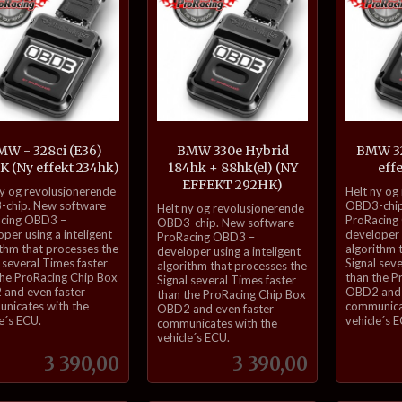
W - 328ci (E36)
BMW 330e Hybrid
BMW 32
K (Ny effekt 234hk)
184hk + 88hk(el) (NY
eff
EFFEKT 292HK)
inkl.
ny og revolusjonerende
Helt ny og
inkl.
mva.
chip. New software
OBD3-chip
Helt ny og revolusjonerende
cing OBD3 –
ProRacing
mva.
OBD3-chip. New software
per using a inteligent
developer u
ProRacing OBD3 –
ithm that processes the
algorithm 
developer using a inteligent
 several Times faster
Signal sev
algorithm that processes the
the ProRacing Chip Box
than the P
Signal several Times faster
and even faster
OBD2 and 
than the ProRacing Chip Box
nicates with the
communica
OBD2 and even faster
e´s ECU.
vehicle´s 
communicates with the
vehicle´s ECU.
Pris
Pris
3 390,00
3 390,00