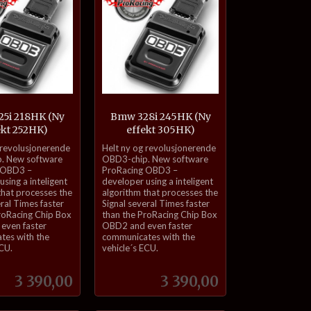
5i 218HK (Ny
Bmw 328i 245HK (Ny
ekt 252HK)
effekt 305HK)
inkl.
 revolusjonerende
Helt ny og revolusjonerende
mva.
. New software
OBD3-chip. New software
 OBD3 –
ProRacing OBD3 –
sing a inteligent
developer using a inteligent
that processes the
algorithm that processes the
eral Times faster
Signal several Times faster
roRacing Chip Box
than the ProRacing Chip Box
even faster
OBD2 and even faster
tes with the
communicates with the
ECU.
vehicle´s ECU.
Pris
Pris
3 390,00
3 390,00