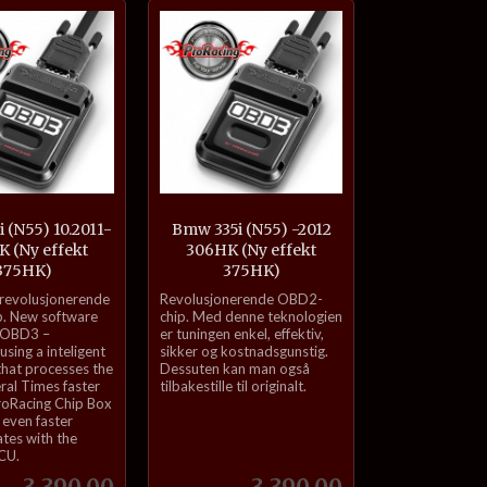
Kjøp
Kjøp
 (N55) 10.2011-
Bmw 335i (N55) -2012
 (Ny effekt
306HK (Ny effekt
375HK)
375HK)
inkl.
 revolusjonerende
Revolusjonerende OBD2-
mva.
. New software
chip. Med denne teknologien
 OBD3 –
er tuningen enkel, effektiv,
sing a inteligent
sikker og kostnadsgunstig.
that processes the
Dessuten kan man også
eral Times faster
tilbakestille til originalt.
roRacing Chip Box
even faster
tes with the
ECU.
Pris
Pris