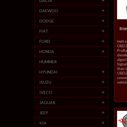
DACIA
DAEWOO
DODGE
Bmw
FIAT
inkl.
FORD
Helt 
mva.
OBD3-
ProRa
HONDA
develo
algor
HUMMER
Signal
than 
HYUNDAI
OBD2 
commu
ISUZU
vehicl
IVECO
JAGUAR
JEEP
KIA