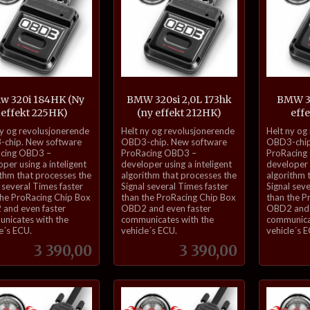
w 320i 184HK (Ny
BMW 320si 2,0L 173hk
BMW 32
effekt 225HK)
(ny effekt 212HK)
eff
inkl.
inkl.
ny og revolusjonerende
Helt ny og revolusjonerende
Helt ny og
mva.
mva.
chip. New software
OBD3-chip. New software
OBD3-chip
cing OBD3 –
ProRacing OBD3 –
ProRacing
per using a inteligent
developer using a inteligent
developer u
ithm that processes the
algorithm that processes the
algorithm 
 several Times faster
Signal several Times faster
Signal sev
the ProRacing Chip Box
than the ProRacing Chip Box
than the P
and even faster
OBD2 and even faster
OBD2 and 
nicates with the
communicates with the
communica
e´s ECU.
vehicle´s ECU.
vehicle´s 
Pris
Pris
3 390,00
3 390,00
Kjøp
Kjøp