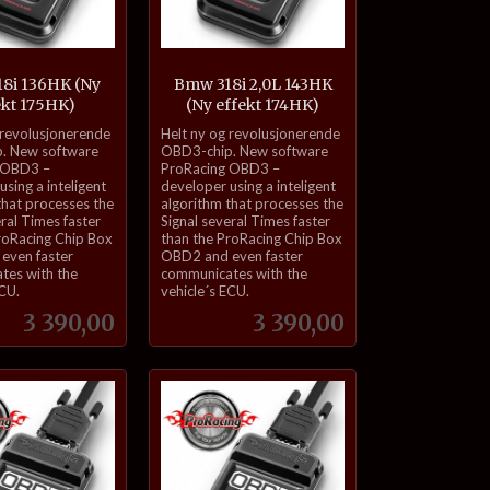
8i 136HK (Ny
Bmw 318i 2,0L 143HK
ekt 175HK)
(Ny effekt 174HK)
inkl.
 revolusjonerende
Helt ny og revolusjonerende
mva.
. New software
OBD3-chip. New software
 OBD3 –
ProRacing OBD3 –
sing a inteligent
developer using a inteligent
that processes the
algorithm that processes the
eral Times faster
Signal several Times faster
roRacing Chip Box
than the ProRacing Chip Box
even faster
OBD2 and even faster
tes with the
communicates with the
ECU.
vehicle´s ECU.
Pris
Pris
3 390,00
3 390,00
Kjøp
Kjøp