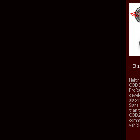
Bm
inkl.
Helt 
mva.
OBD3-
ProRa
develo
algor
Signal
than 
OBD2 
commu
vehicl