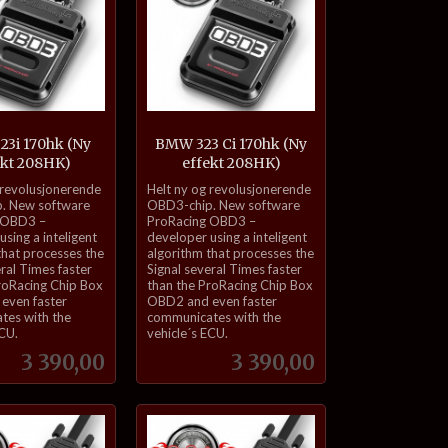
3i 170hk (Ny
BMW 323 Ci 170hk (Ny
ekt 208HK)
effekt 208HK)
inkl.
 revolusjonerende
Helt ny og revolusjonerende
mva.
. New software
OBD3-chip. New software
 OBD3 –
ProRacing OBD3 –
sing a inteligent
developer using a inteligent
that processes the
algorithm that processes the
eral Times faster
Signal several Times faster
roRacing Chip Box
than the ProRacing Chip Box
even faster
OBD2 and even faster
tes with the
communicates with the
ECU.
vehicle´s ECU.
Pris
Pris
3 390,00
3 390,00
Kjøp
Kjøp