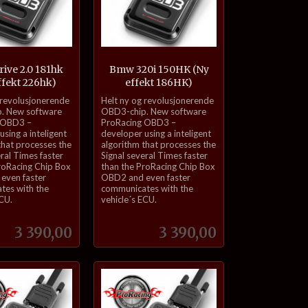
rive 2.0 181hk
Bmw 320i 150HK (Ny
ffekt 226hk)
effekt 186HK)
inkl.
 revolusjonerende
Helt ny og revolusjonerende
mva.
. New software
OBD3-chip. New software
 OBD3 –
ProRacing OBD3 –
sing a inteligent
developer using a inteligent
that processes the
algorithm that processes the
eral Times faster
Signal several Times faster
roRacing Chip Box
than the ProRacing Chip Box
even faster
OBD2 and even faster
tes with the
communicates with the
ECU.
vehicle´s ECU.
Pris
Pris
3 390,00
3 390,00
Kjøp
Kjøp