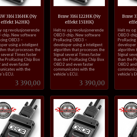
W 316i 116HK (Ny
Bmw 316i 122HK (Ny
Bmw 31
effekt 142HK)
effekt 151HK)
eff
inkl.
inkl.
ny og revolusjonerende
Helt ny og revolusjonerende
Helt ny og
mva.
mva.
chip. New software
OBD3-chip. New software
OBD3-chip
cing OBD3 –
ProRacing OBD3 –
ProRacing
per using a inteligent
developer using a inteligent
developer u
ithm that processes the
algorithm that processes the
algorithm 
 several Times faster
Signal several Times faster
Signal sev
the ProRacing Chip Box
than the ProRacing Chip Box
than the P
and even faster
OBD2 and even faster
OBD2 and 
nicates with the
communicates with the
communica
e´s ECU.
vehicle´s ECU.
vehicle´s 
Pris
Pris
3 390,00
3 390,00
Kjøp
Kjøp