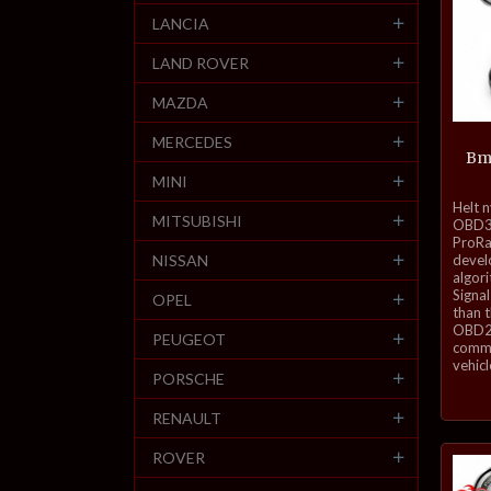
LANCIA
LAND ROVER
MAZDA
MERCEDES
Bm
MINI
inkl.
Helt 
MITSUBISHI
mva.
OBD3-
ProRa
NISSAN
develo
algor
Signal
OPEL
than 
OBD2 
PEUGEOT
commu
vehicl
PORSCHE
RENAULT
ROVER