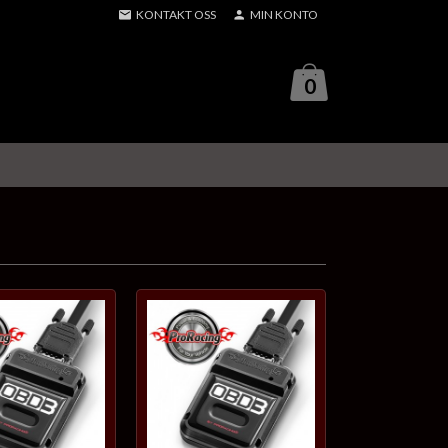
KONTAKT OSS
MIN KONTO
0