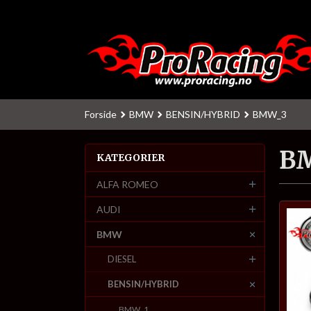
Gå
til
innholdet
Forside
BMW
BENSIN/HYBRID
BMW_3
B
KATEGORIER
ALFA ROMEO
AUDI
BMW
DIESEL
BENSIN/HYBRID
BMW_1