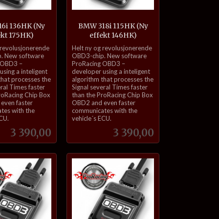
6i 136HK (Ny
BMW 318i 115HK (Ny
ekt 175HK)
effekt 146HK)
inkl.
 revolusjonerende
Helt ny og revolusjonerende
mva.
. New software
OBD3-chip. New software
 OBD3 –
ProRacing OBD3 –
sing a inteligent
developer using a inteligent
that processes the
algorithm that processes the
eral Times faster
Signal several Times faster
roRacing Chip Box
than the ProRacing Chip Box
even faster
OBD2 and even faster
tes with the
communicates with the
ECU.
vehicle´s ECU.
Pris
Pris
3 390,00
3 390,00
Kjøp
Kjøp