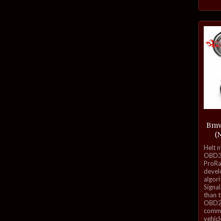
Bmw
(
inkl.
Helt 
mva.
OBD3-
ProRa
develo
algor
Signal
than 
OBD2 
commu
vehicl