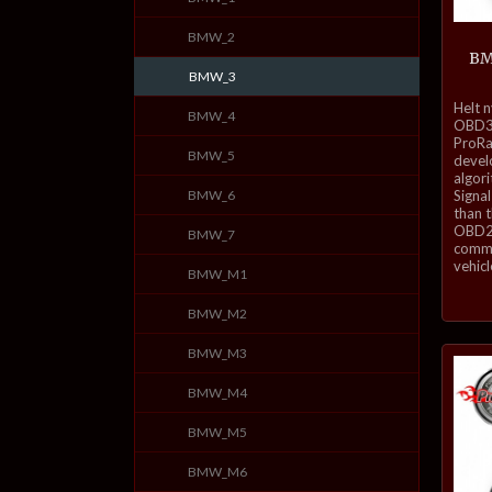
BMW_2
BM
BMW_3
inkl.
Helt 
BMW_4
mva.
OBD3-
ProRa
BMW_5
develo
algor
BMW_6
Signal
than 
OBD2 
BMW_7
commu
vehicl
BMW_M1
BMW_M2
BMW_M3
BMW_M4
BMW_M5
BMW_M6