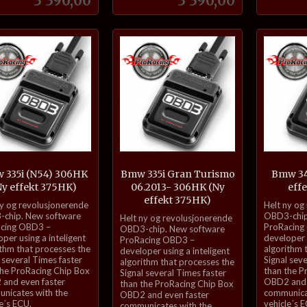
3 390,00
3 390,00
Kjøp
Kjøp
 335i (N54) 306HK
Bmw 335i Gran Turismo
Bmw 34
Ny effekt 375HK)
06.2013- 306HK (Ny
eff
effekt 375HK)
inkl.
ny og revolusjonerende
Helt ny og
inkl.
mva.
chip. New software
OBD3-chip
Helt ny og revolusjonerende
cing OBD3 –
ProRacing
mva.
OBD3-chip. New software
per using a inteligent
developer u
ProRacing OBD3 –
ithm that processes the
algorithm 
developer using a inteligent
 several Times faster
Signal sev
algorithm that processes the
the ProRacing Chip Box
than the P
Signal several Times faster
and even faster
OBD2 and 
than the ProRacing Chip Box
nicates with the
communica
OBD2 and even faster
e´s ECU.
vehicle´s 
communicates with the