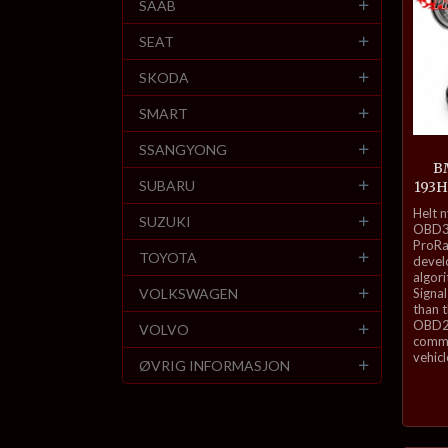
SAAB
SEAT
SKODA
SMART
SSANGYONG
BM
SUBARU
193H
inkl.
Helt 
SUZUKI
mva.
OBD3-
ProRa
TOYOTA
develo
algor
VOLKSWAGEN
Signal
than 
OBD2 
VOLVO
commu
vehicl
ØVRIG INFORMASJON