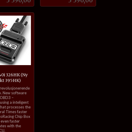
3 390,00
3 390,00
Kjøp
Kjøp
0i 326HK (Ny
ekt 395HK)
 revolusjonerende
. New software
 OBD3 –
sing a inteligent
that processes the
eral Times faster
roRacing Chip Box
even faster
tes with the
ECU.