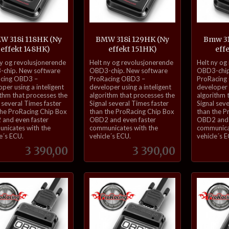
W 318i 118HK (Ny
BMW 318i 129HK (Ny
Bmw 31
effekt 148HK)
effekt 151HK)
eff
inkl.
inkl.
ny og revolusjonerende
Helt ny og revolusjonerende
Helt ny og
mva.
mva.
chip. New software
OBD3-chip. New software
OBD3-chip
cing OBD3 –
ProRacing OBD3 –
ProRacing
per using a inteligent
developer using a inteligent
developer u
ithm that processes the
algorithm that processes the
algorithm 
 several Times faster
Signal several Times faster
Signal sev
the ProRacing Chip Box
than the ProRacing Chip Box
than the P
and even faster
OBD2 and even faster
OBD2 and 
nicates with the
communicates with the
communica
e´s ECU.
vehicle´s ECU.
vehicle´s 
Pris
Pris
3 390,00
3 390,00
Kjøp
Kjøp