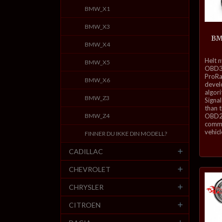
BMW_X1
BMW_X3
BM
BMW_X4
inkl.
Helt 
BMW_X5
mva.
OBD3-
ProRa
BMW_X6
develo
algor
BMW_Z3
Signal
than 
BMW_Z4
OBD2 
commu
vehicl
FINNER DU IKKE DIN MODELL?
CADILLAC
CHEVROLET
CHRYSLER
CITROEN