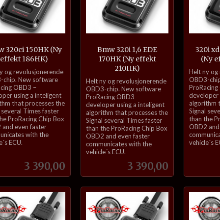
 320ci 150HK (Ny
Bmw 320i 1,6 EDE
320i xd
effekt 186HK)
170HK (Ny effekt
(Ny e
210HK)
inkl.
ny og revolusjonerende
Helt ny og
inkl.
mva.
chip. New software
OBD3-chip
Helt ny og revolusjonerende
cing OBD3 –
ProRacing
mva.
OBD3-chip. New software
per using a inteligent
developer u
ProRacing OBD3 –
ithm that processes the
algorithm 
developer using a inteligent
 several Times faster
Signal sev
algorithm that processes the
the ProRacing Chip Box
than the P
Signal several Times faster
and even faster
OBD2 and 
than the ProRacing Chip Box
nicates with the
communica
OBD2 and even faster
e´s ECU.
vehicle´s 
communicates with the
vehicle´s ECU.
Pris
Pris
3 390,00
3 390,00
Kjøp
Kjøp