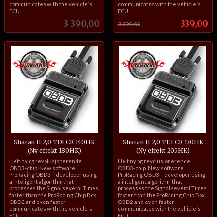
communicates with the vehicle´s
communicates with the vehicle´s
ECU.
ECU.
Pris
Tilbud
3 390,00
339,00
3 390,00
Sharan II 2,0 TDI CR 140HK
Sharan II 2,0 TDI CR 170HK
(Ny effekt 180HK)
(Ny effekt 205HK)
inkl.
inkl.
Helt ny og revolusjonerende
Helt ny og revolusjonerende
mva.
mva.
OBD3-chip. New software
OBD3-chip. New software
ProRacing OBD3 – developer using
ProRacing OBD3 – developer using
a inteligent algorithm that
a inteligent algorithm that
processes the Signal several Times
processes the Signal several Times
faster than the ProRacing Chip Box
faster than the ProRacing Chip Box
OBD2 and even faster
OBD2 and even faster
communicates with the vehicle´s
communicates with the vehicle´s
ECU.
ECU.