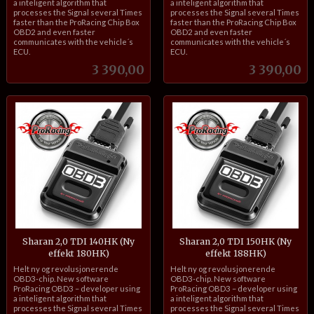
a inteligent algorithm that
a inteligent algorithm that
processes the Signal several Times
processes the Signal several Times
faster than the ProRacing Chip Box
faster than the ProRacing Chip Box
OBD2 and even faster
OBD2 and even faster
communicates with the vehicle´s
communicates with the vehicle´s
ECU.
ECU.
Pris
Pris
3 390,00
3 390,00
Sharan 2,0 TDI 140HK (Ny
Sharan 2,0 TDI 150HK (Ny
effekt 180HK)
effekt 188HK)
inkl.
inkl.
Helt ny og revolusjonerende
Helt ny og revolusjonerende
mva.
mva.
OBD3-chip. New software
OBD3-chip. New software
ProRacing OBD3 – developer using
ProRacing OBD3 – developer using
a inteligent algorithm that
a inteligent algorithm that
processes the Signal several Times
processes the Signal several Times