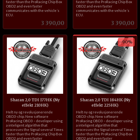
faster than the ProRacing Chip Box
faster than the ProRacing Chip Box
OBD2 and even faster
OBD2 and even faster
communicates with the vehicle´s
communicates with the vehicle´s
ECU.
ECU.
Pris
Pris
3 390,00
3 390,00
-90%
Sharan 2,0 TDI 177HK (Ny
Sharan 2,0 TDI 184HK (Ny
effekt 210HK)
effekt 225HK)
inkl.
Rabatt
inkl.
Helt ny og revolusjonerende
Helt ny og revolusjonerende
mva.
mva.
OBD3-chip. New software
OBD3-chip. New software
ProRacing OBD3 – developer using
ProRacing OBD3 – developer using
a inteligent algorithm that
a inteligent algorithm that
processes the Signal several Times
processes the Signal several Times
faster than the ProRacing Chip Box
faster than the ProRacing Chip Box
OBD2 and even faster
OBD2 and even faster