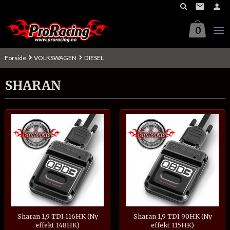
Gå
til
innholdet
0
Forside
VOLKSWAGEN
DIESEL
SHARAN
Sharan 1,9 TDI 116HK (Ny
Sharan 1,9 TDI 90HK (Ny
effekt 148HK)
effekt 115HK)