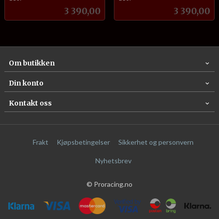
Pris
Pris
3 390,00
3 390,00
Om butikken
Din konto
Kontakt oss
Frakt
Kjøpsbetingelser
Sikkerhet og personvern
Nyhetsbrev
© Proracing.no