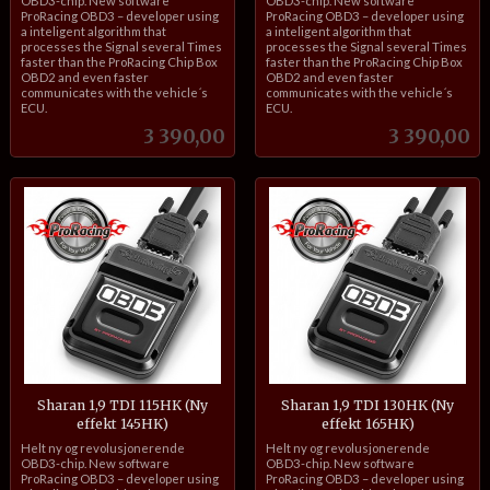
OBD3-chip. New software
OBD3-chip. New software
ProRacing OBD3 – developer using
ProRacing OBD3 – developer using
a inteligent algorithm that
a inteligent algorithm that
processes the Signal several Times
processes the Signal several Times
faster than the ProRacing Chip Box
faster than the ProRacing Chip Box
OBD2 and even faster
OBD2 and even faster
communicates with the vehicle´s
communicates with the vehicle´s
ECU.
ECU.
Pris
Pris
3 390,00
3 390,00
Sharan 1,9 TDI 115HK (Ny
Sharan 1,9 TDI 130HK (Ny
effekt 145HK)
effekt 165HK)
inkl.
inkl.
Helt ny og revolusjonerende
Helt ny og revolusjonerende
mva.
mva.
OBD3-chip. New software
OBD3-chip. New software
ProRacing OBD3 – developer using
ProRacing OBD3 – developer using