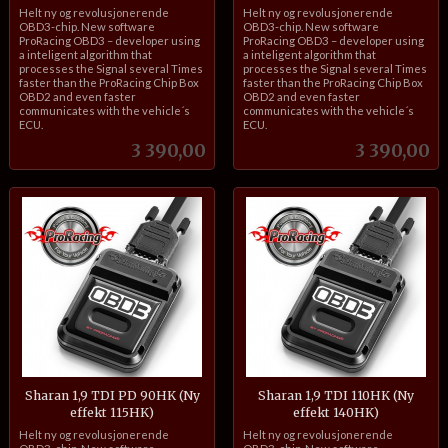
inkl.
inkl.
Helt ny og revolusjonerende
Helt ny og revolusjonerende
mva.
mva.
OBD3-chip. New software
OBD3-chip. New software
ProRacing OBD3 – developer using
ProRacing OBD3 – developer using
a inteligent algorithm that
a inteligent algorithm that
processes the Signal several Times
processes the Signal several Times
faster than the ProRacing Chip Box
faster than the ProRacing Chip Box
OBD2 and even faster
OBD2 and even faster
communicates with the vehicle´s
communicates with the vehicle´s
ECU.
ECU.
Pris
Pris
3 390,00
3 390,00
Sharan 1,9 TDI PD 90HK (Ny
Sharan 1,9 TDI 110HK (Ny
effekt 115HK)
effekt 140HK)
inkl.
inkl.
Helt ny og revolusjonerende
Helt ny og revolusjonerende
mva.
mva.